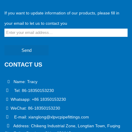
If you want to update information of our products, please fill in
your email to let us to contact you
Send
CONTACT US
Name: Tracy
Tel: 86-18350153230
Whatsapp: +86 18350153230
WeChat: 86-18350153230
E-mail: xianglong@xlpvcpipefittings.com
Address: Chikeng Industrial Zone, Longtian Town, Fuqing