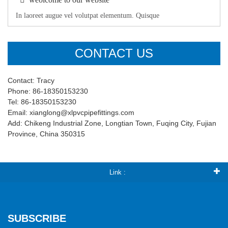
In laoreet augue vel volutpat elementum. Quisque
CONTACT US
Contact: Tracy
Phone: 86-18350153230
Tel: 86-18350153230
Email: xianglong@xlpvcpipefittings.com
Add: Chikeng Industrial Zone, Longtian Town, Fuqing City, Fujian
Province, China 350315
Link :
SUBSCRIBE