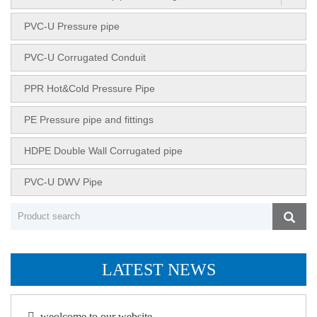
PVC-U Pressure pipe
PVC-U Corrugated Conduit
PPR Hot&Cold Pressure Pipe
PE Pressure pipe and fittings
HDPE Double Wall Corrugated pipe
PVC-U DWV Pipe
LATEST NEWS
weolcome to our website