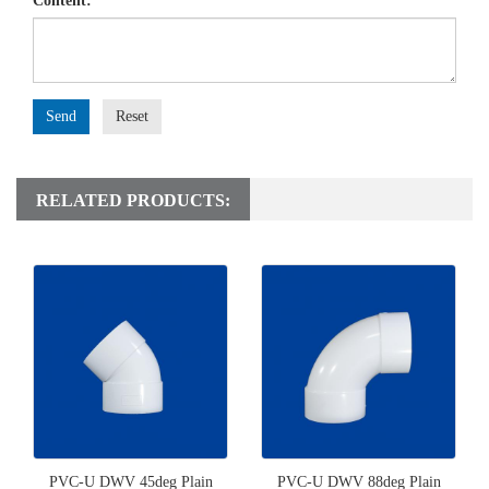
Content:
Send
Reset
RELATED PRODUCTS:
PVC-U DWV 45deg Plain
PVC-U DWV 88deg Plain