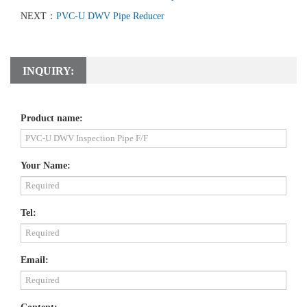
NEXT：
PVC-U DWV Pipe Reducer
INQUIRY:
Product name:
Your Name:
Tel:
Email: