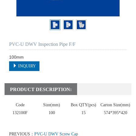
PVC-U DWV Inspection Pipe F/F
100mm
INQUIRY
PRODUCT DESCRIPTION:
Code
Size(mm)
Box QTY(pcs)
Carton Size(mm)
132100F
100
15
574*395*420
PREVIOUS：
PVC-U DWV Screw Cap