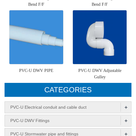
Bend F/F
Bend F/F
PVC-U DWV PIPE
PVC-U DWV Adjustable
Gulley
CATEGORIES
+
PVC-U Electrical conduit and cable duct
+
PVC-U DWV Fittings
+
PVC-U Stormwater pipe and fittings