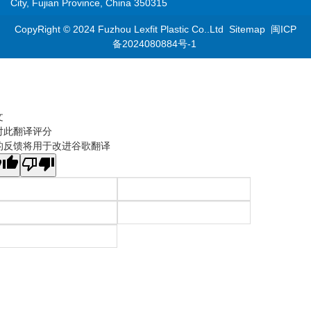
City, Fujian Province, China 350315
CopyRight © 2024 Fuzhou Lexfit Plastic Co..Ltd
Sitemap
闽ICP
备2024080884号-1
文
对此翻译评分
的反馈将用于改进谷歌翻译