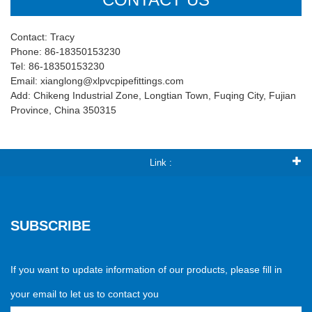
Contact: Tracy
Phone: 86-18350153230
Tel: 86-18350153230
Email: xianglong@xlpvcpipefittings.com
Add: Chikeng Industrial Zone, Longtian Town, Fuqing City, Fujian
Province, China 350315
Link :
SUBSCRIBE
If you want to update information of our products, please fill in
your email to let us to contact you