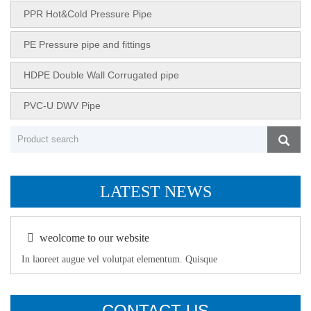
PPR Hot&Cold Pressure Pipe
PE Pressure pipe and fittings
HDPE Double Wall Corrugated pipe
PVC-U DWV Pipe
LATEST NEWS
weolcome to our website
In laoreet augue vel volutpat elementum. Quisque
CONTACT US