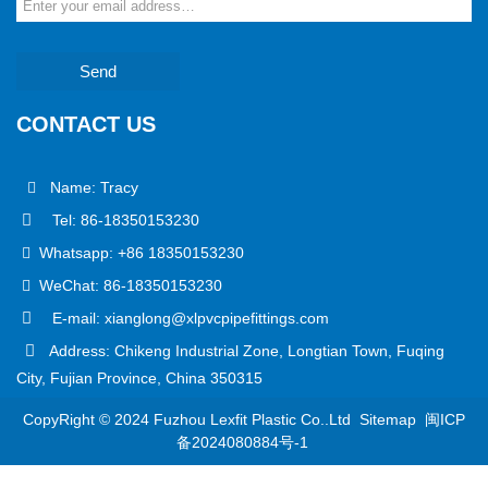
Send
CONTACT US
Name: Tracy
Tel: 86-18350153230
Whatsapp: +86 18350153230
WeChat: 86-18350153230
E-mail: xianglong@xlpvcpipefittings.com
Address: Chikeng Industrial Zone, Longtian Town, Fuqing
City, Fujian Province, China 350315
CopyRight © 2024 Fuzhou Lexfit Plastic Co..Ltd
Sitemap
闽ICP
备2024080884号-1