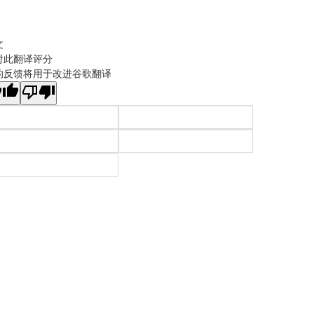
文
对此翻译评分
的反馈将用于改进谷歌翻译