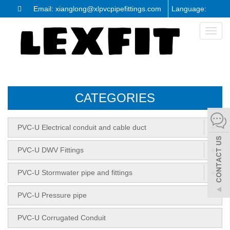
Email: xianglong@xlpvcpipefittings.com
Language:
Toggl
naviga
CATEGORIES
+
PVC-U Electrical conduit and cable duct
+
PVC-U DWV Fittings
+
PVC-U Stormwater pipe and fittings
PVC-U Pressure pipe
PVC-U Corrugated Conduit