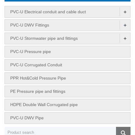
+
PVC-U Electrical conduit and cable duct
+
PVC-U DWV Fittings
+
PVC-U Stormwater pipe and fittings
PVC-U Pressure pipe
PVC-U Corrugated Conduit
PPR Hot&Cold Pressure Pipe
PE Pressure pipe and fittings
HDPE Double Wall Corrugated pipe
PVC-U DWV Pipe