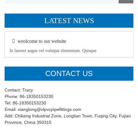
LATEST NEWS
weolcome to our website
In laoreet augue vel volutpat elementum. Quisque
CONTACT US
Contact: Tracy
Phone: 86-18350153230
Tel: 86-18350153230
Email: xianglong@xlpvcpipefittings.com
Add: Chikeng Industrial Zone, Longtian Town, Fuqing City, Fujian
Province, China 350315