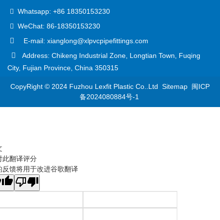
Whatsapp: +86 18350153230
WeChat: 86-18350153230
E-mail: xianglong@xlpvcpipefittings.com
Address: Chikeng Industrial Zone, Longtian Town, Fuqing
City, Fujian Province, China 350315
CopyRight © 2024 Fuzhou Lexfit Plastic Co..Ltd
Sitemap
闽ICP
备2024080884号-1
文
对此翻译评分
的反馈将用于改进谷歌翻译