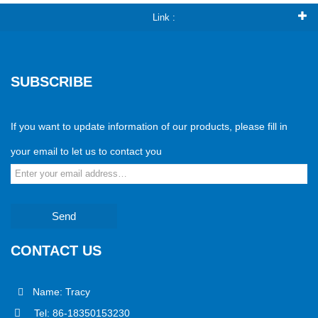
Link :
SUBSCRIBE
If you want to update information of our products, please fill in
your email to let us to contact you
Send
CONTACT US
Name: Tracy
Tel: 86-18350153230