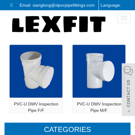
Email: xianglong@xlpvcpipefittings.com
Language:
Toggl
naviga
PVC-U DWV Inspection
PVC-U DWV Inspection
Pipe F/F
Pipe M/F
CATEGORIES