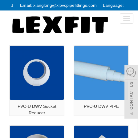
Email: xianglong@xlpvcpipefittings.com
Language:
Toggl
naviga
PVC-U DWV Socket
PVC-U DWV PIPE
Reducer