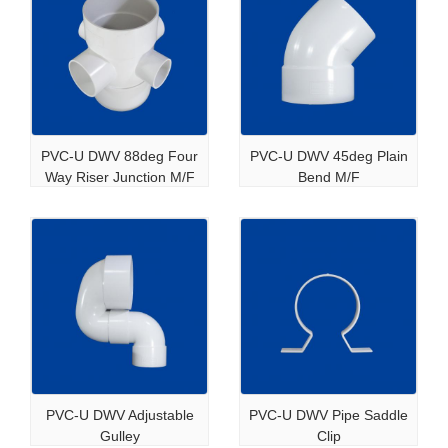
PVC-U DWV 88deg Four
PVC-U DWV 45deg Plain
Way Riser Junction M/F
Bend M/F
PVC-U DWV Adjustable
PVC-U DWV Pipe Saddle
Gulley
Clip