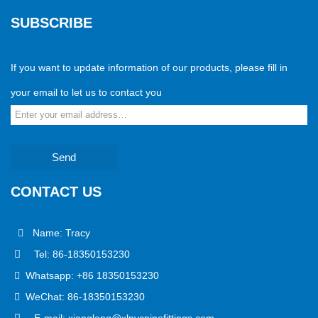
SUBSCRIBE
If you want to update information of our products, please fill in
your email to let us to contact you
Send
CONTACT US
Name: Tracy
Tel: 86-18350153230
Whatsapp: +86 18350153230
WeChat: 86-18350153230
E-mail: xianglong@xlpvcpipefittings.com