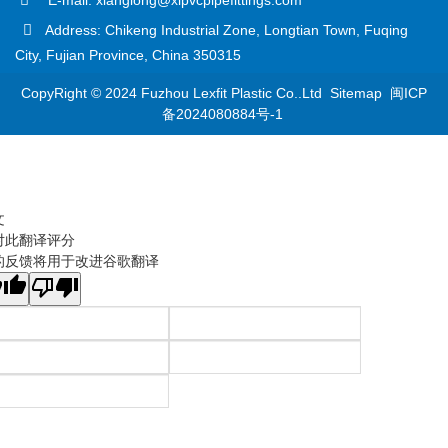
Address: Chikeng Industrial Zone, Longtian Town, Fuqing
City, Fujian Province, China 350315
CopyRight © 2024 Fuzhou Lexfit Plastic Co..Ltd
Sitemap
闽ICP
备2024080884号-1
文
对此翻译评分
的反馈将用于改进谷歌翻译