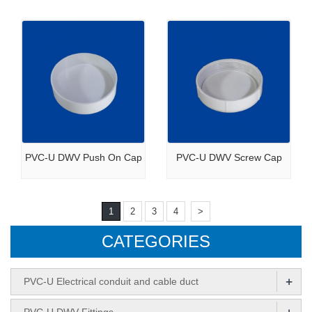
PVC-U DWV Push On Cap
PVC-U DWV Screw Cap
1
2
3
4
>
CATEGORIES
+
PVC-U Electrical conduit and cable duct
+
PVC-U DWV Fittings