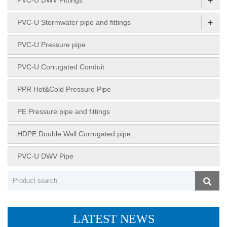
+
PVC-U Stormwater pipe and fittings
PVC-U Pressure pipe
PVC-U Corrugated Conduit
PPR Hot&Cold Pressure Pipe
PE Pressure pipe and fittings
HDPE Double Wall Corrugated pipe
PVC-U DWV Pipe
LATEST NEWS