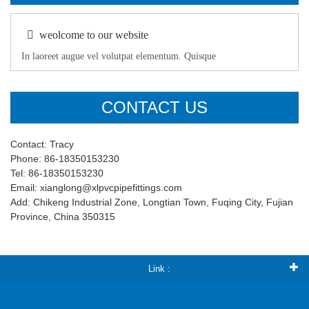
weolcome to our website
In laoreet augue vel volutpat elementum. Quisque
CONTACT US
Contact: Tracy
Phone: 86-18350153230
Tel: 86-18350153230
Email: xianglong@xlpvcpipefittings.com
Add: Chikeng Industrial Zone, Longtian Town, Fuqing City, Fujian
Province, China 350315
Link :