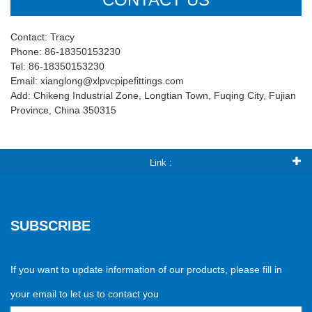
Contact: Tracy
Phone: 86-18350153230
Tel: 86-18350153230
Email: xianglong@xlpvcpipefittings.com
Add: Chikeng Industrial Zone, Longtian Town, Fuqing City, Fujian
Province, China 350315
Link :
SUBSCRIBE
If you want to update information of our products, please fill in
your email to let us to contact you