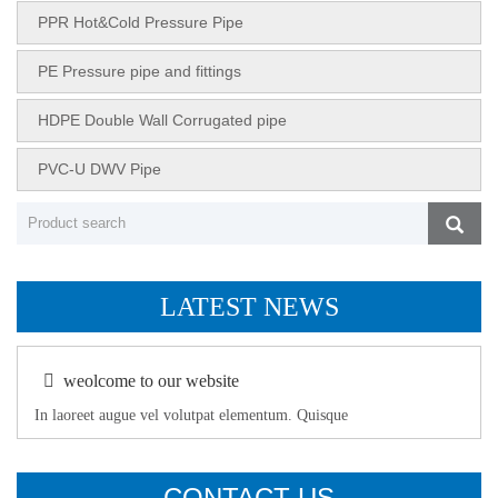
PPR Hot&Cold Pressure Pipe
PE Pressure pipe and fittings
HDPE Double Wall Corrugated pipe
PVC-U DWV Pipe
LATEST NEWS
weolcome to our website
In laoreet augue vel volutpat elementum. Quisque
CONTACT US