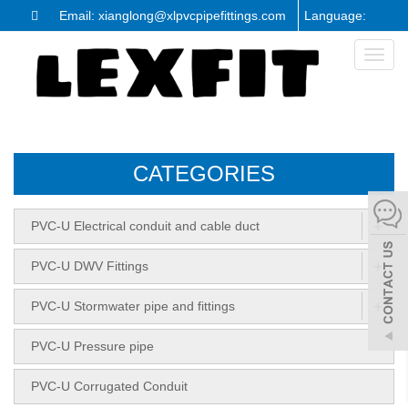
Email: xianglong@xlpvcpipefittings.com
Language:
Toggl
naviga
CATEGORIES
+
PVC-U Electrical conduit and cable duct
+
PVC-U DWV Fittings
+
PVC-U Stormwater pipe and fittings
PVC-U Pressure pipe
PVC-U Corrugated Conduit