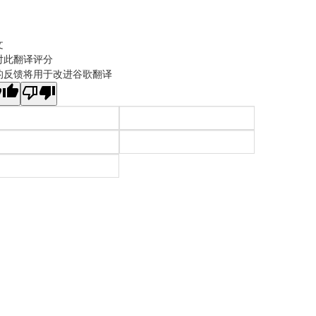
文
对此翻译评分
的反馈将用于改进谷歌翻译