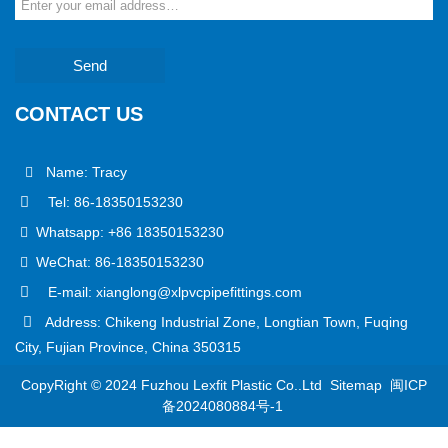
Send
CONTACT US
Name: Tracy
Tel: 86-18350153230
Whatsapp: +86 18350153230
WeChat: 86-18350153230
E-mail: xianglong@xlpvcpipefittings.com
Address: Chikeng Industrial Zone, Longtian Town, Fuqing
City, Fujian Province, China 350315
CopyRight © 2024 Fuzhou Lexfit Plastic Co..Ltd
Sitemap
闽ICP
备2024080884号-1