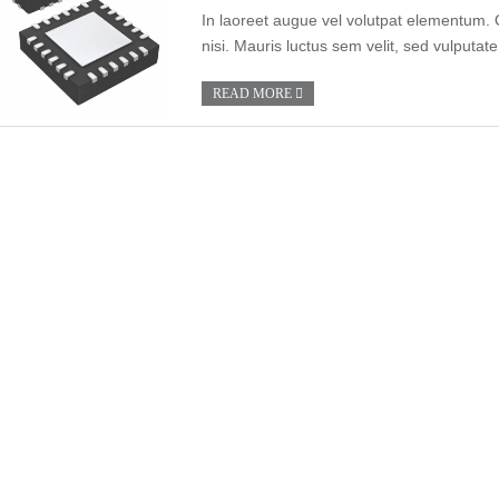
In laoreet augue vel volutpat elementum. 
nisi. Mauris luctus sem velit, sed vulputate
READ MORE