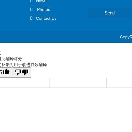
News
Photos
Send
Contact Us
CopyRi
文
对此翻译评分
的反馈将用于改进谷歌翻译