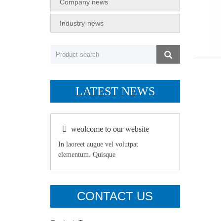
Company news
Industry-news
LATEST NEWS
weolcome to our website
In laoreet augue vel volutpat
elementum. Quisque
CONTACT US